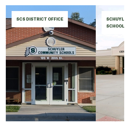
SCS DISTRICT OFFICE
SCHUYLER 
SCHOOL