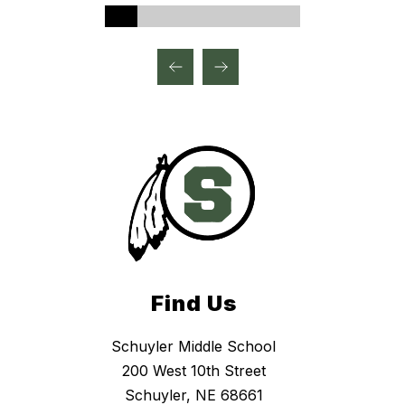
Find Us
Schuyler Middle School
200 West 10th Street
Schuyler, NE 68661