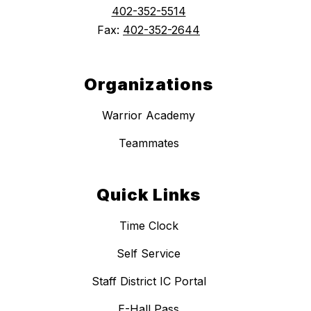
402-352-5514
Fax:
402-352-2644
Organizations
Warrior Academy
Teammates
Quick Links
Time Clock
Self Service
Staff District IC Portal
E-Hall Pass