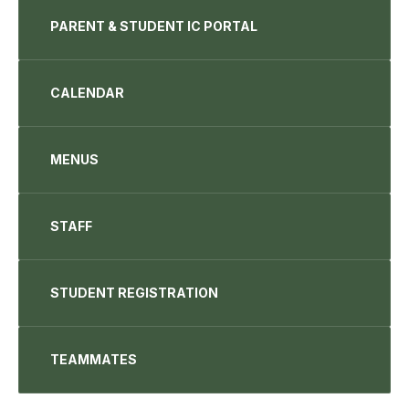
PARENT & STUDENT IC PORTAL
CALENDAR
MENUS
STAFF
STUDENT REGISTRATION
TEAMMATES