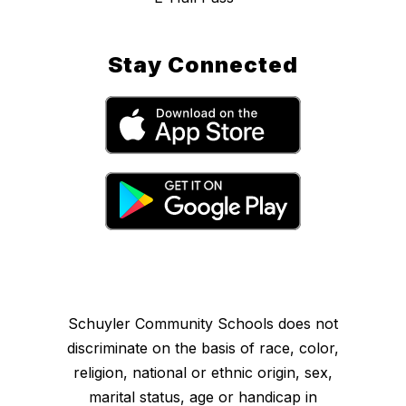
Stay Connected
Schuyler Community Schools does not
discriminate on the basis of race, color,
religion, national or ethnic origin, sex,
marital status, age or handicap in