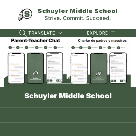
Skip
to
Schuyler Middle School
content
Strive. Commit. Succeed.
TRANSLATE
EXPLORE
SEARCH SITE
Schuyler Middle School