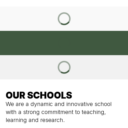
OUR SCHOOLS
We are a dynamic and innovative school
with a strong commitment to teaching,
learning and research.