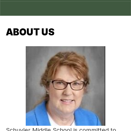
ABOUT US
Schuyler Middle School is committed to 