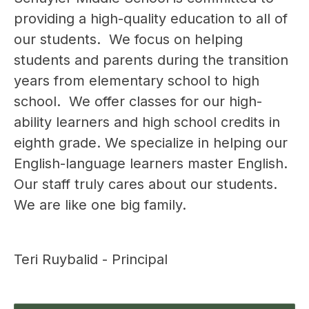
providing a high-quality education to all of 
our students.  We focus on helping 
students and parents during the transition 
years from elementary school to high 
school.  We offer classes for our high-
ability learners and high school credits in 
eighth grade. We specialize in helping our 
English-language learners master English.  
Our staff truly cares about our students. 
We are like one big family.  
Teri Ruybalid - Principal