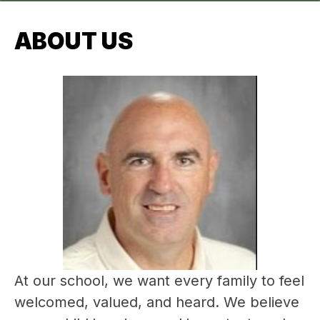
ABOUT US
At our school, we want every family to feel 
welcomed, valued, and heard. We believe 