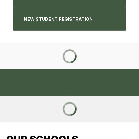
NEW STUDENT REGISTRATION