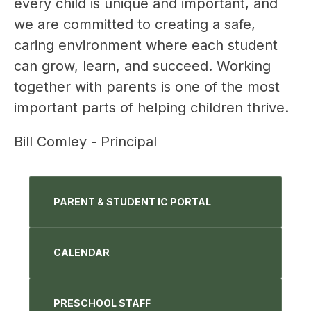
every child is unique and important, and 
we are committed to creating a safe, 
caring environment where each student 
can grow, learn, and succeed. Working 
together with parents is one of the most 
important parts of helping children thrive.
Bill Comley - Principal
PARENT & STUDENT IC PORTAL
CALENDAR
PRESCHOOL STAFF