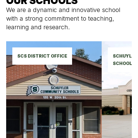
OUR SCHOOLS
We are a dynamic and innovative school
with a strong commitment to teaching,
learning and research.
SCS DISTRICT OFFICE
SCHUYLER 
SCHOOL