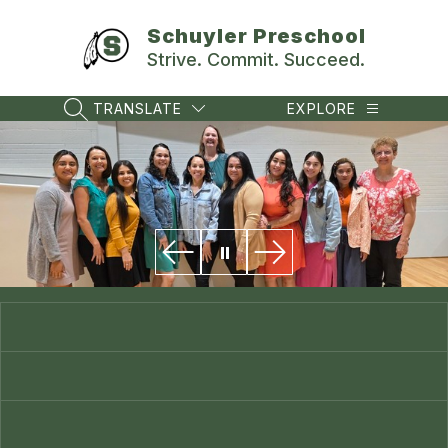
Skip
to
Schuyler Preschool
content
Strive. Commit. Succeed.
TRANSLATE
EXPLORE
SEARCH SITE