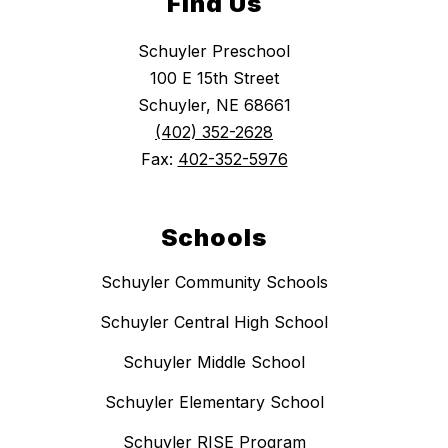
Find Us
Schuyler Preschool
100 E 15th Street
Schuyler, NE 68661
(402) 352-2628
Fax:
402-352-5976
Schools
Schuyler Community Schools
Schuyler Central High School
Schuyler Middle School
Schuyler Elementary School
Schuyler RISE Program