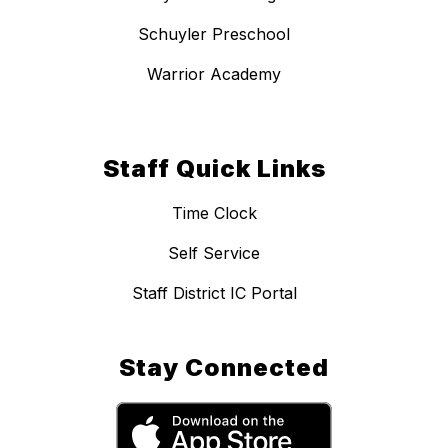
Schuyler Preschool
Warrior Academy
Staff Quick Links
Time Clock
Self Service
Staff District IC Portal
Stay Connected