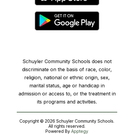
Schuyler Community Schools does not
discriminate on the basis of race, color,
religion, national or ethnic origin, sex,
marital status, age or handicap in
admission or access to, or the treatment in
its programs and activities.
Copyright © 2026 Schuyler Community Schools.
All rights reserved.
Powered By
Apptegy