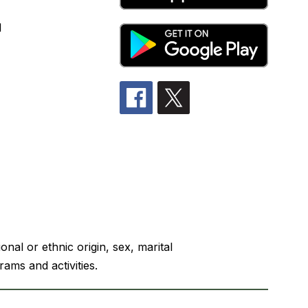
l
nal or ethnic origin, sex, marital
rams and activities.