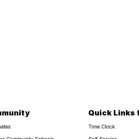
munity
Quick Links 
ates
Time Clock