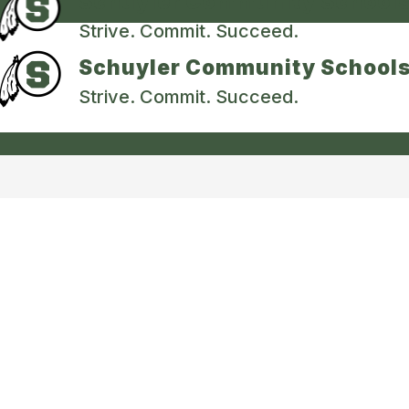
Schuyler Community School
Strive. Commit. Succeed.
Schuyler Community School
Strive. Commit. Succeed.