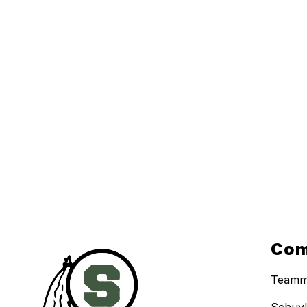
Com
Teamm