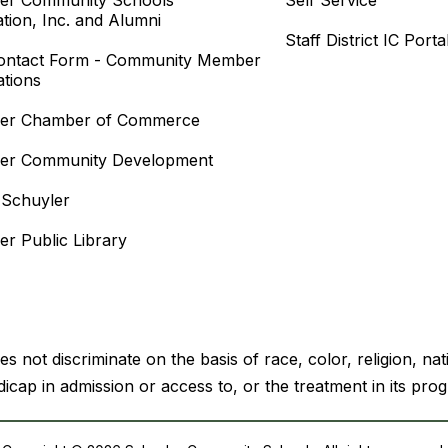
er Community Schools
Self Service
tion, Inc. and Alumni
Staff District IC Porta
ontact Form - Community Member
ations
ler Chamber of Commerce
ler Community Development
f Schuyler
er Public Library
ot discriminate on the basis of race, color, religion, natio
icap in admission or access to, or the treatment in its prog