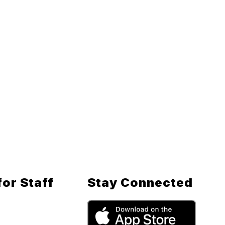
for Staff
Stay Connected