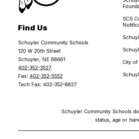
Schuyl
Founda
SCS C
Notific
Find Us
Schuy
Schuyler Community Schools
Schuy
120 W 20th Street
Schuyler, NE 68661
City o
402-352-3527
Schuyl
Fax:
402-352-5552
Tech Fax: 402-352-8827
Schuyler Community Schools does n
status, age or hand