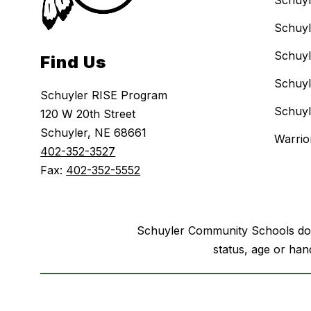
Schuyl
Schuyl
Schuyl
Find Us
Schuyl
Schuyler RISE Program
Schuyl
120 W 20th Street
Schuyler, NE 68661
Warri
402-352-3527
Fax:
402-352-5552
Schuyler Community Schools does n
status, age or hand