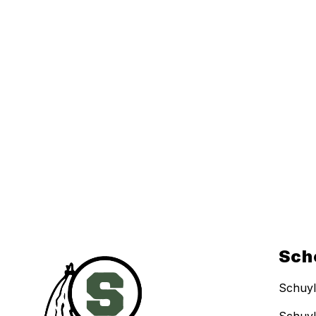
Sch
Schuyl