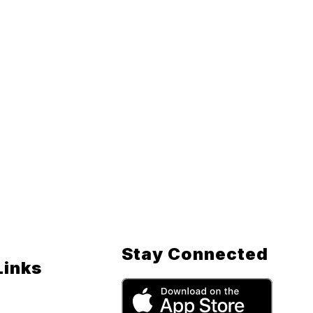
Stay Connected
Links