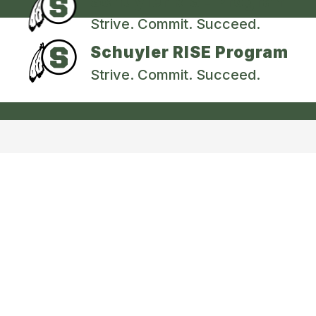
Schuyler RISE Program
Strive. Commit. Succeed.
Schuyler RISE Program
Strive. Commit. Succeed.