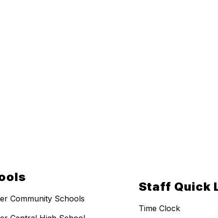
ools
Staff Quick 
er Community Schools
Time Clock