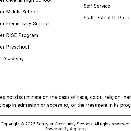
er Central High School
Self Service
er Middle School
Staff District IC Porta
er Elementary School
er RISE Program
er Preschool
or Academy
ot discriminate on the basis of race, color, religion, natio
icap in admission or access to, or the treatment in its prog
Copyright © 2026 Schuyler Community Schools. All rights reserved.
Powered By
Apptegy