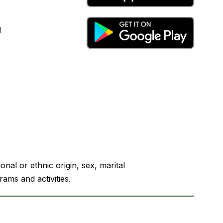
l
nal or ethnic origin, sex, marital
rams and activities.