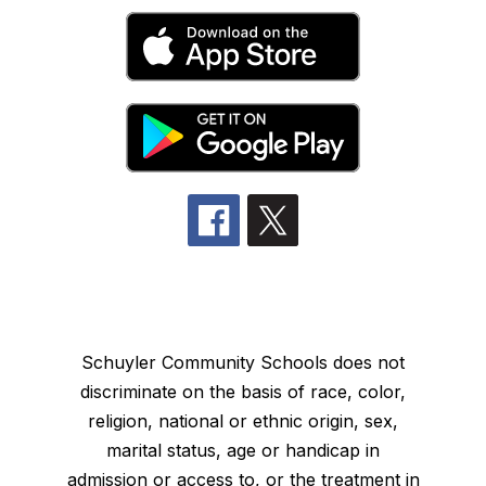
Schuyler Community Schools does not
discriminate on the basis of race, color,
religion, national or ethnic origin, sex,
marital status, age or handicap in
admission or access to, or the treatment in