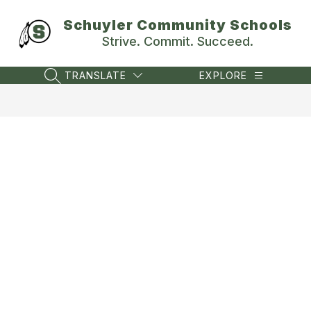
Skip
to
Schuyler Community Schools
content
Strive. Commit. Succeed.
TRANSLATE
EXPLORE
SEARCH SITE