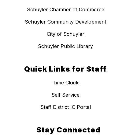
Schuyler Chamber of Commerce
Schuyler Community Development
City of Schuyler
Schuyler Public Library
Quick Links for Staff
Time Clock
Self Service
Staff District IC Portal
Stay Connected