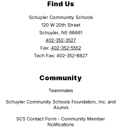
Find Us
Schuyler Community Schools
120 W 20th Street
Schuyler, NE 68661
402-352-3527
Fax:
402-352-5552
Tech Fax: 402-352-8827
Community
Teammates
Schuyler Community Schools Foundation, Inc. and
Alumni
SCS Contact Form - Community Member
Notifications